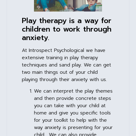
Play therapy is a way for
children to work through
anxiety.
At Introspect Psychological we have
extensive training in play therapy
techniques and sand play. We can get
two main things out of your child
playing through their anxiety with us.
We can interpret the play themes
and then provide concrete steps
you can take with your child at
home and give you specific tools
for your toolkit to help with the
way anxiety is presenting for your
child. We can also provide