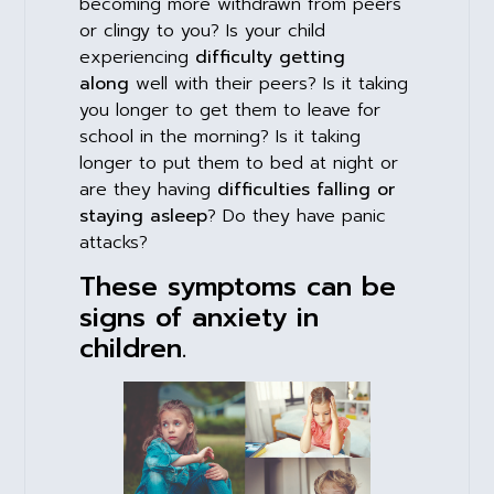
becoming more withdrawn from peers
or clingy to you? Is your child
experiencing
difficulty getting
along
well with their peers? Is it taking
you longer to get them to leave for
school in the morning? Is it taking
longer to put them to bed at night or
are they having
difficulties falling or
staying asleep
? Do they have panic
attacks?
These symptoms can be
signs of anxiety in
children.