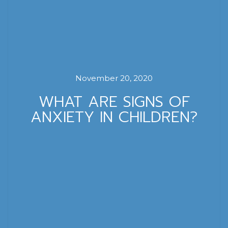
November 20, 2020
WHAT ARE SIGNS OF
ANXIETY IN CHILDREN?