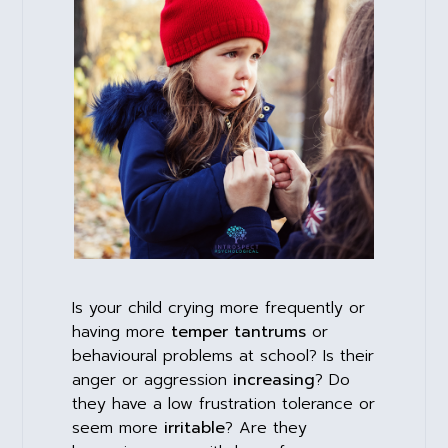
Is your child crying more frequently or
having more
temper tantrums
or
behavioural problems at school? Is their
anger or aggression
increasing
? Do
they have a low frustration tolerance or
seem more
irritable
? Are they