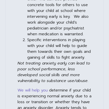
concrete tools for others to use
with your child at school where
intervening early is key. We also
work alongside your child’s
pediatrician and/or psychiatrist
when medication is warranted.
Specific interventions in playing
with your child will help to guide
them towards their own goals and
gaining of skills to fight anxiety.
Not treating anxiety early can lead to
poor school performance, less
developed social skills and more
vulnerability to substance use/abuse.
We will help you
determine if your child
is experiencing normal anxiety due to a
loss or transition or whether they have
an anxiety disorder. Anxiety tends to