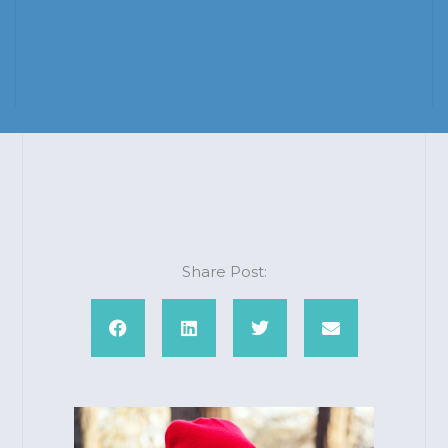
Share Post: