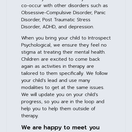
co-occur with other disorders such as
Obsessive-Compulsive Disorder, Panic
Disorder, Post Traumatic Stress
Disorder, ADHD, and depression.
When you bring your child to Introspect
Psychological, we ensure they feel no
stigma at treating their mental health.
Children are excited to come back
again as activities in therapy are
tailored to them specifically. We follow
your child’s lead and use many
modalities to get at the same issues.
We will update you on your child’s
progress, so you are in the loop and
help you to help them outside of
therapy.
We are happy to meet you