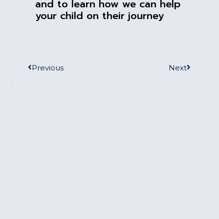
and to learn how we can help
your child on their journey
Previous
Next
Book A Session Today
We're happy to meet with you to learn how
we can help you on your journey
Click Here